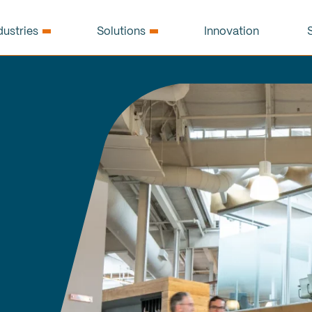
dustries
Solutions
Innovation
S