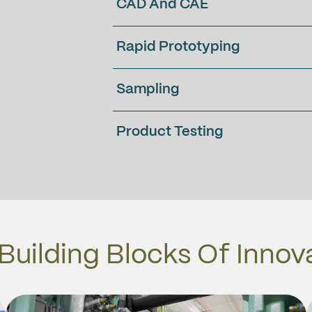
CAD And CAE
Rapid Prototyping
Sampling
Product Testing
Building Blocks Of Innov