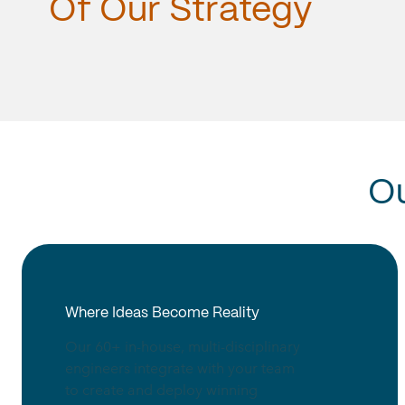
Of
Our
Strategy
O
Where Ideas Become Reality
Our 60+ in-house, multi-disciplinary
engineers integrate with your team
to create and deploy winning