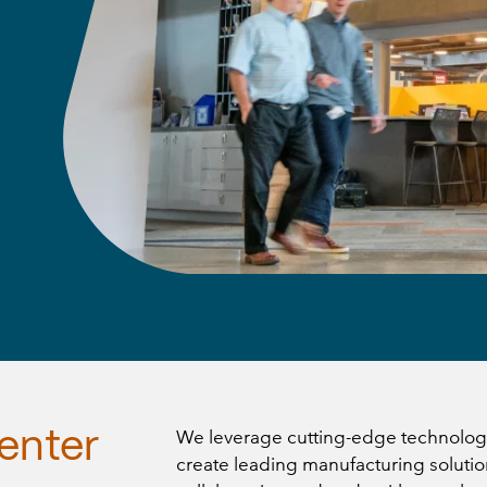
We leverage cutting-edge technology
enter
create leading manufacturing solutio