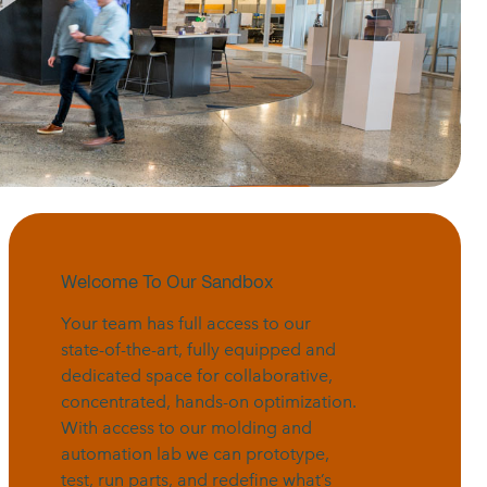
Welcome To Our Sandbox
Your team has full access to our
state-of-the-art, fully equipped and
dedicated space for collaborative,
concentrated, hands-on optimization.
With access to our molding and
automation lab we can prototype,
test, run parts, and redefine what’s