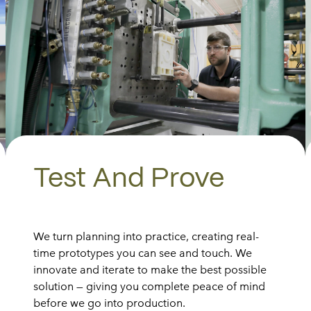
Test And Prove
We turn planning into practice, creating real-
time prototypes you can see and touch. We
innovate and iterate to make the best possible
solution — giving you complete peace of mind
before we go into production.