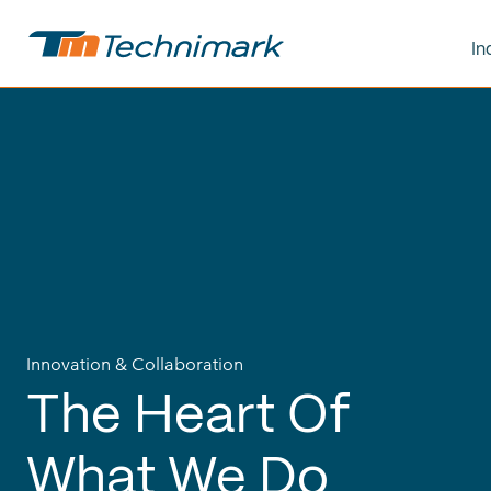
In
Innovation & Collaboration
The
Heart
Of
What
We
Do