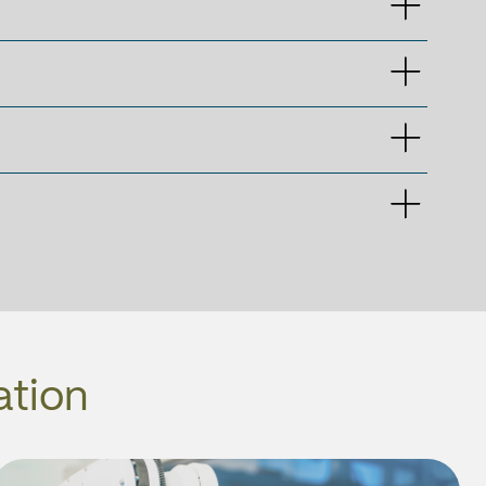
ation