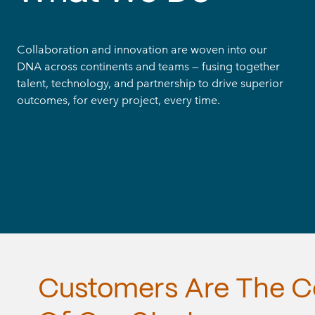
Collaboration and innovation are woven into our
DNA across continents and teams — fusing together
talent, technology, and partnership to drive superior
outcomes, for every project, every time.
Customers
Are
The
C