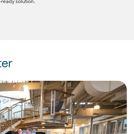
-ready solution.
er