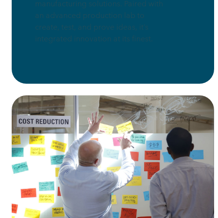
manufacturing solutions. Paired with
an advanced production lab to
create, test, and prove ideas, it’s
integrated innovation at its finest.