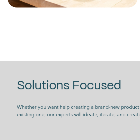
Solutions Focused
Whether you want help creating a brand-new product 
existing one, our experts will ideate, iterate, and crea