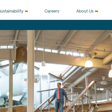
ustainability
Careers
About Us