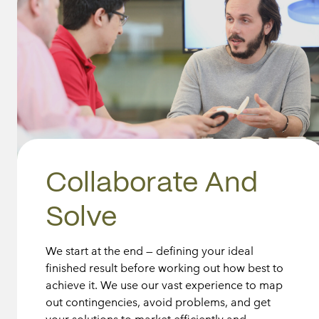
Collaborate And
Solve
We start at the end — defining your ideal
finished result before working out how best to
achieve it. We use our vast experience to map
out contingencies, avoid problems, and get