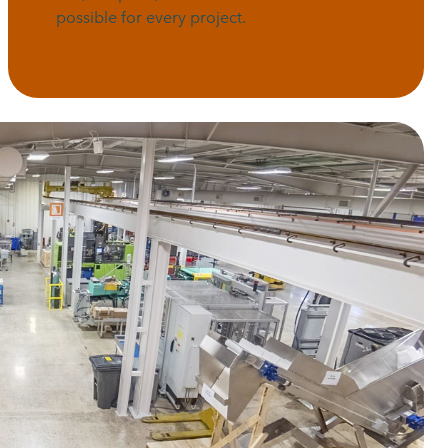
possible for every project.