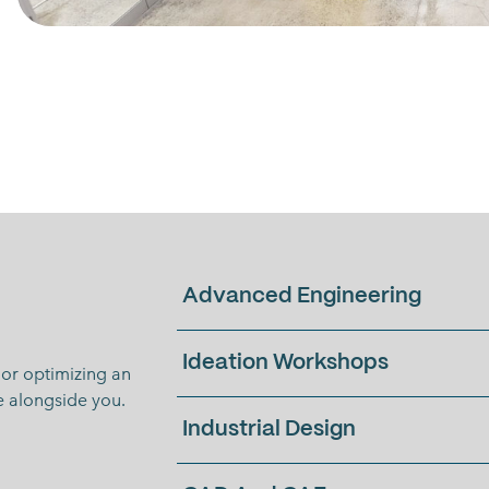
Advanced Engineering
Ideation Workshops
or optimizing an
te alongside you.
Industrial Design