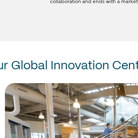
collaboration and ends with a market
ur
Global
Innovation
Cent