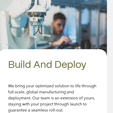
Build And Deploy
We bring your optimized solution to life through
full-scale, global manufacturing and
deployment. Our team is an extension of yours,
staying with your project through launch to
guarantee a seamless roll-out.