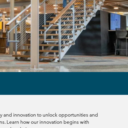
 and innovation to unlock opportunities and
ns. Learn how our innovation begins with