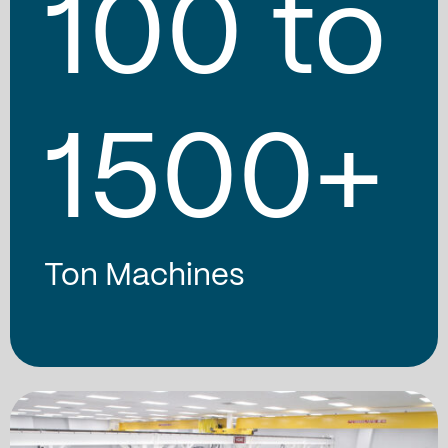
100
to
1500
+
Ton Machines