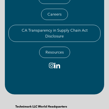
Careers
CA Transparency in Supply Chain Act
Disclosure
Resources
Technimark LLC World Headquarters