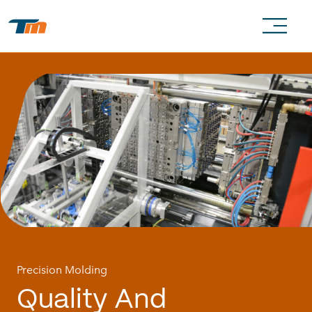
Precision Molding
Quality
And