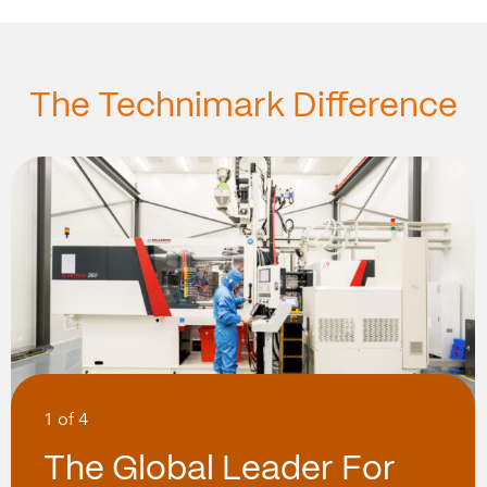
The Technimark Difference
1 of 4
The Global Leader For