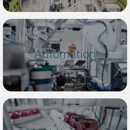
Automation