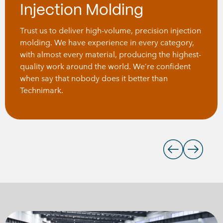
Injection Molding
Trust us to deliver high-volume, precision injection
molding. We have experience in every category,
with almost every material, producing the highest-
quality work around the world. We’re confident
when say that nobody does it better than
Technimark.