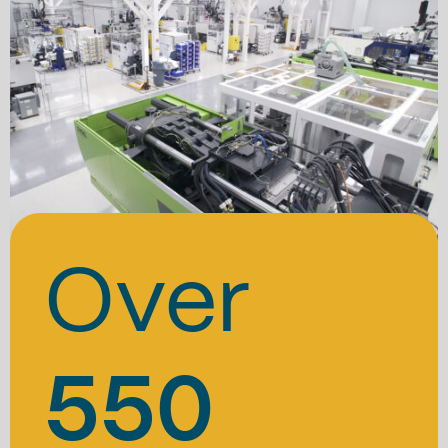
Over
550