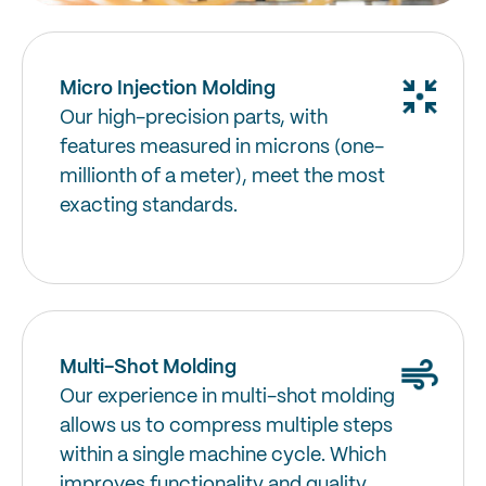
Micro Injection Molding
Our high-precision parts, with
features measured in microns (one-
millionth of a meter), meet the most
exacting standards.
Multi-Shot Molding
Our experience in multi-shot molding
allows us to compress multiple steps
within a single machine cycle. Which
improves functionality and quality