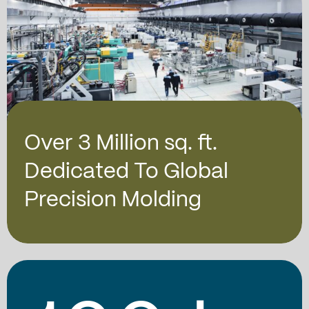
Over 3 Million sq. ft.
Dedicated To Global
Precision Molding