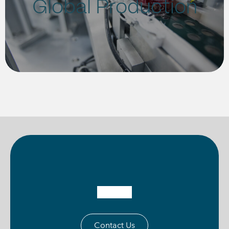
Global Production
Contact Us