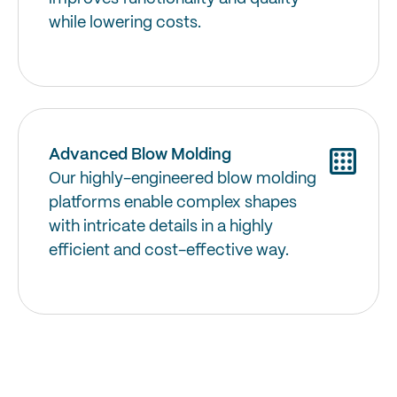
while lowering costs.
Advanced Blow Molding
Our highly-engineered blow molding
platforms enable complex shapes
with intricate details in a highly
efficient and cost-effective way.