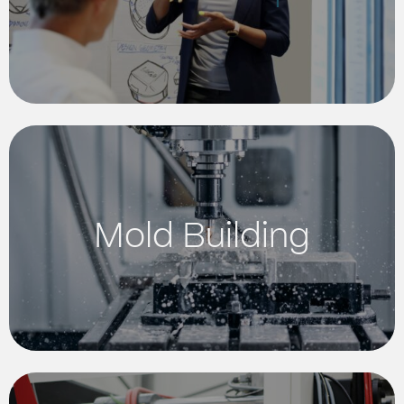
Mold Building