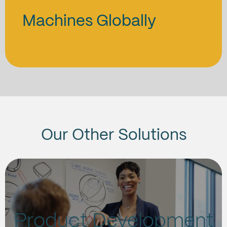
Machines Globally
Our Other Solutions
Product Development