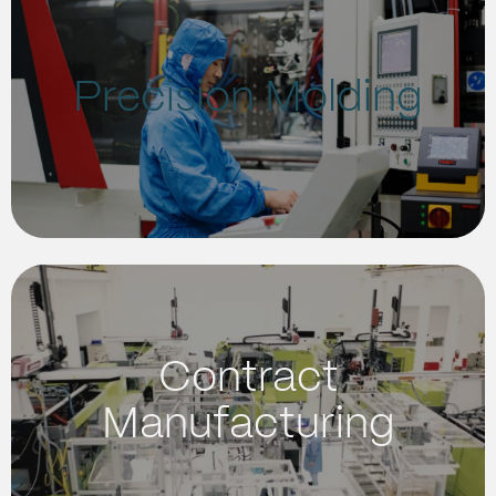
Precision Molding
Contract
Manufacturing