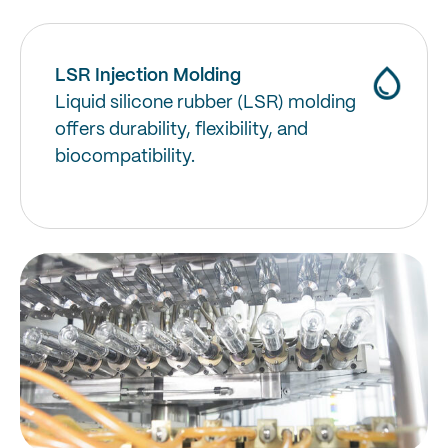
LSR Injection Molding
Liquid silicone rubber (LSR) molding
offers durability, flexibility, and
biocompatibility.