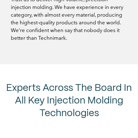
injection molding. We have experience in every
category, with almost every material, producing
the highest-quality products around the world.
We’re confident when say that nobody does it
better than Technimark.
Experts Across The Board In
All Key Injection Molding
Technologies