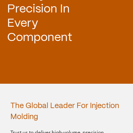
Precision
In
Every
Component
The
Global
Leader
For
Injection
Molding
Trust us to deliver high-volume, precision