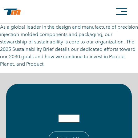
As a global leader in the design and manufacture of precision
injection-molded components and packaging, our
stewardship of sustainability is core to our organization. The
2025 Sustainability Brief details our dedicated efforts toward
our 2030 goals and how we continue to invest in People,
Planet, and Product.