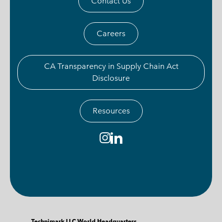
Contact Us
Careers
CA Transparency in Supply Chain Act
Disclosure
Resources
Technimark LLC World Headquarters