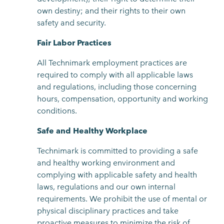
own destiny; and their rights to their own
safety and security.
Fair Labor Practices
All Technimark employment practices are
required to comply with all applicable laws
and regulations, including those concerning
hours, compensation, opportunity and working
conditions.
Safe and Healthy Workplace
Technimark is committed to providing a safe
and healthy working environment and
complying with applicable safety and health
laws, regulations and our own internal
requirements. We prohibit the use of mental or
physical disciplinary practices and take
proactive measures to minimize the risk of