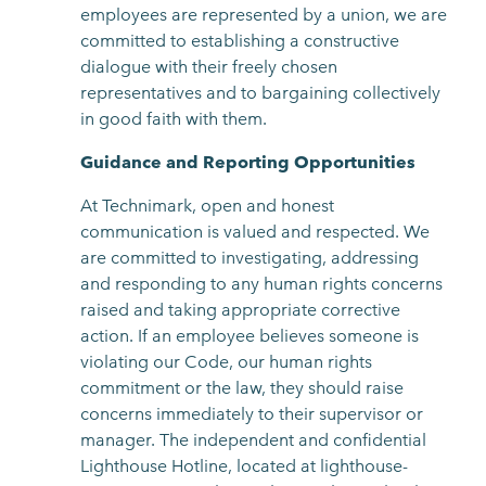
employees are represented by a union, we are
committed to establishing a constructive
dialogue with their freely chosen
representatives and to bargaining collectively
in good faith with them.
Guidance and Reporting Opportunities
At Technimark, open and honest
communication is valued and respected. We
are committed to investigating, addressing
and responding to any human rights concerns
raised and taking appropriate corrective
action. If an employee believes someone is
violating our Code, our human rights
commitment or the law, they should raise
concerns immediately to their supervisor or
manager. The independent and confidential
Lighthouse Hotline, located at lighthouse-