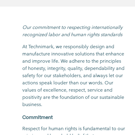
Our commitment to respecting internationally
recognized labor and human rights standards
At Technimark, we responsibly design and
manufacture innovative solutions that enhance
and improve life. We adhere to the principles
of honesty, integrity, quality, dependability and
safety for our stakeholders, and always let our
actions speak louder than our words. Our
values of excellence, respect, service and
positivity are the foundation of our sustainable
business.
Commitment
Respect for human rights is fundamental to our