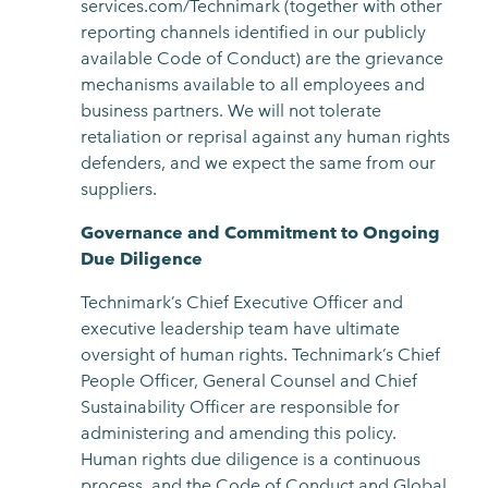
services.com/Technimark (together with other
reporting channels identified in our publicly
available Code of Conduct) are the grievance
mechanisms available to all employees and
business partners. We will not tolerate
retaliation or reprisal against any human rights
defenders, and we expect the same from our
suppliers.
Governance and Commitment to Ongoing
Due Diligence
Technimark’s Chief Executive Officer and
executive leadership team have ultimate
oversight of human rights. Technimark’s Chief
People Officer, General Counsel and Chief
Sustainability Officer are responsible for
administering and amending this policy.
Human rights due diligence is a continuous
process, and the Code of Conduct and Global