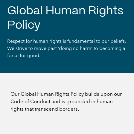
Global Human Rights
Policy
Respect for human rights is fundamental to our beliefs.
We strive to move past ‘doing no harm’ to becoming a
force for good.
Our Global Human Rights Policy builds upon our
Code of Conduct and is grounded in human
rights that transcend borders.