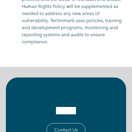
Human Rights Policy will be supplemented as
needed to address any new areas of
vulnerability. Technimark uses policies, training
and development programs, monitoring and
reporting systems and audits to ensure
compliance.
Contact Us