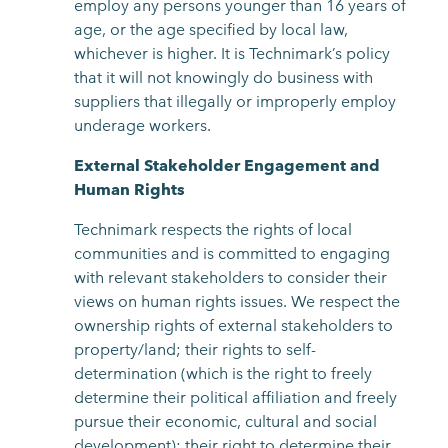
employ any persons younger than 16 years of
age, or the age specified by local law,
whichever is higher. It is Technimark’s policy
that it will not knowingly do business with
suppliers that illegally or improperly employ
underage workers.
External Stakeholder Engagement and
Human Rights
Technimark respects the rights of local
communities and is committed to engaging
with relevant stakeholders to consider their
views on human rights issues. We respect the
ownership rights of external stakeholders to
property/land; their rights to self-
determination (which is the right to freely
determine their political affiliation and freely
pursue their economic, cultural and social
development); their right to determine their