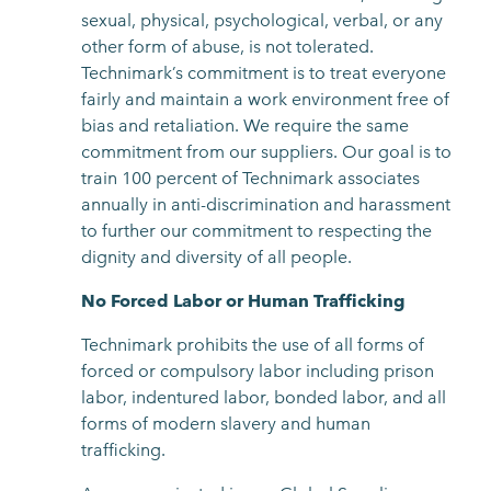
sexual, physical, psychological, verbal, or any
other form of abuse, is not tolerated.
Technimark’s commitment is to treat everyone
fairly and maintain a work environment free of
bias and retaliation. We require the same
commitment from our suppliers. Our goal is to
train 100 percent of Technimark associates
annually in anti-discrimination and harassment
to further our commitment to respecting the
dignity and diversity of all people.
No Forced Labor or Human Trafficking
Technimark prohibits the use of all forms of
forced or compulsory labor including prison
labor, indentured labor, bonded labor, and all
forms of modern slavery and human
trafficking.