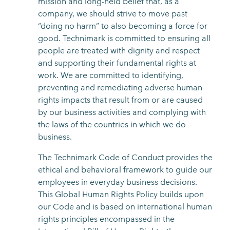
mission and long-held belief that, as a
company, we should strive to move past
“doing no harm” to also becoming a force for
good. Technimark is committed to ensuring all
people are treated with dignity and respect
and supporting their fundamental rights at
work. We are committed to identifying,
preventing and remediating adverse human
rights impacts that result from or are caused
by our business activities and complying with
the laws of the countries in which we do
business.
The Technimark Code of Conduct provides the
ethical and behavioral framework to guide our
employees in everyday business decisions.
This Global Human Rights Policy builds upon
our Code and is based on international human
rights principles encompassed in the