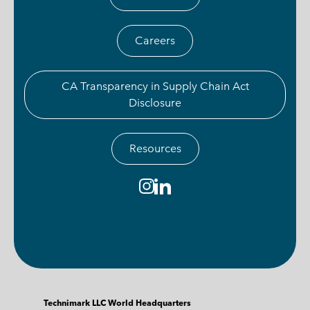
Careers
CA Transparency in Supply Chain Act
Disclosure
Resources
Technimark LLC World Headquarters