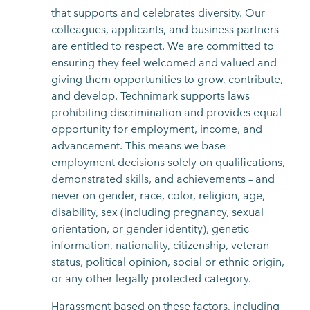
that supports and celebrates diversity. Our
colleagues, applicants, and business partners
are entitled to respect. We are committed to
ensuring they feel welcomed and valued and
giving them opportunities to grow, contribute,
and develop. Technimark supports laws
prohibiting discrimination and provides equal
opportunity for employment, income, and
advancement. This means we base
employment decisions solely on qualifications,
demonstrated skills, and achievements – and
never on gender, race, color, religion, age,
disability, sex (including pregnancy, sexual
orientation, or gender identity), genetic
information, nationality, citizenship, veteran
status, political opinion, social or ethnic origin,
or any other legally protected category.
Harassment based on these factors, including