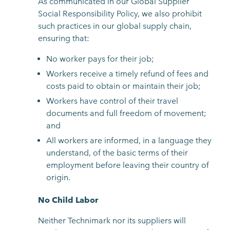
As communicated in our Global Supplier
Social Responsibility Policy, we also prohibit
such practices in our global supply chain,
ensuring that:
No worker pays for their job;
Workers receive a timely refund of fees and
costs paid to obtain or maintain their job;
Workers have control of their travel
documents and full freedom of movement;
and
All workers are informed, in a language they
understand, of the basic terms of their
employment before leaving their country of
origin.
No Child Labor
Neither Technimark nor its suppliers will