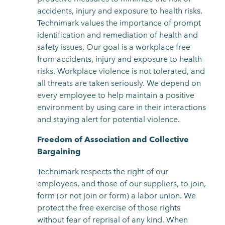
accidents, injury and exposure to health risks.
Technimark values the importance of prompt
identification and remediation of health and
safety issues. Our goal is a workplace free
from accidents, injury and exposure to health
risks. Workplace violence is not tolerated, and
all threats are taken seriously. We depend on
every employee to help maintain a positive
environment by using care in their interactions
and staying alert for potential violence.
Freedom of Association and Collective
Bargaining
Technimark respects the right of our
employees, and those of our suppliers, to join,
form (or not join or form) a labor union. We
protect the free exercise of those rights
without fear of reprisal of any kind. When