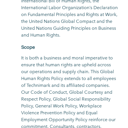
International Bill of Human Rights, the
International Labor Organization’s Declaration
on Fundamental Principles and Rights at Work,
the United Nations Global Compact and the
United Nations Guiding Principles on Business
and Human Rights.
Scope
It is both a business and moral imperative to
ensure that human rights are upheld across
our operations and supply chain. This Global
Human Rights Policy extends to all employees
of Technimark and its affiliated companies.
Our Code of Conduct, Global Courtesy and
Respect Policy, Global Social Responsibility
Policy, General Work Policy, Workplace
Violence Prevention Policy and Equal
Employment Opportunity Policy reinforce our
commitment. Consultants, contractors,