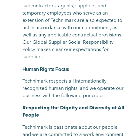
subcontractors, agents, suppliers, and
temporary employees who serve as an
extension of Technimark are also expected to
act in accordance with our commitment, as
well as any applicable contractual provisions.
Our Global Supplier Social Responsibility
Policy makes clear our expectations for
suppliers.
Human Rights Focus
Technimark respects all internationally
recognized human rights, and we operate our
business with the following principles:
Respecting the Dignity and Diversity of All
People
Technimark is passionate about our people,
and we are committed to a work environment