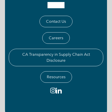
Contact Us
Careers
CA Transparency in Supply Chain Act
Disclosure
Resources