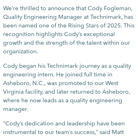
We’re thrilled to announce that Cody Fogleman,
Quality Engineering Manager at Technimark, has
been named one of the Rising Stars of 2025. This
recognition highlights Cody’s exceptional
growth and the strength of the talent within our
organization.
Cody began his Technimark journey as a quality
engineering intern. He joined full time in
Asheboro, N.C., was promoted to our West
Virginia facility, and later returned to Asheboro,
where he now leads as a quality engineering
manager.
“Cody’s dedication and leadership have been
instrumental to our team’s success,” said Matt