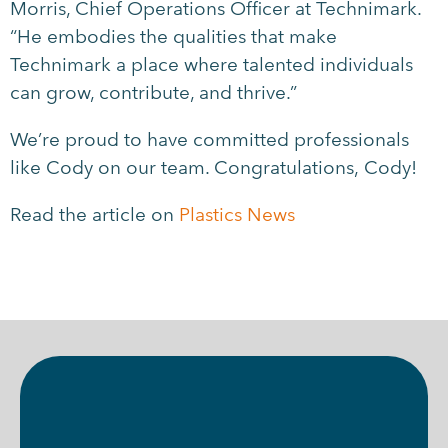
Morris, Chief Operations Officer at Technimark.
“He embodies the qualities that make
Technimark a place where talented individuals
can grow, contribute, and thrive.”
We’re proud to have committed professionals
like Cody on our team. Congratulations, Cody!
Read the article on
Plastics News