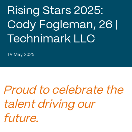
Rising Stars 2025:
Cody Fogleman, 26 |
Technimark LLC
19 May 2025
Proud to celebrate the
talent driving our
future.