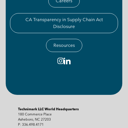
Careers
CA Transparency in Supply Chain Act
Disclosure
Resources
Technimark LLC World Headquarters
180 Commerce Place
Asheboro, NC 27203
P: 336.498.4171