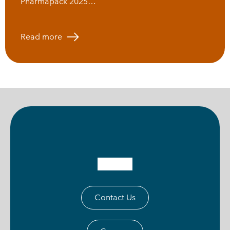
Pharmapack 2025…
Read more
Contact Us