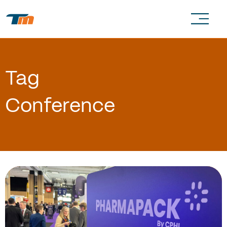
Tag
Conference