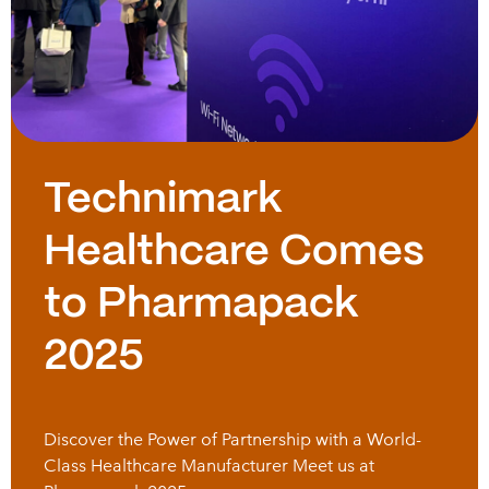
Technimark
Healthcare Comes
to Pharmapack
2025
Discover the Power of Partnership with a World-
Class Healthcare Manufacturer Meet us at