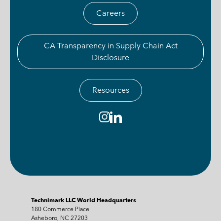
Careers
CA Transparency in Supply Chain Act
Disclosure
Resources
Technimark LLC World Headquarters
180 Commerce Place
Asheboro, NC 27203