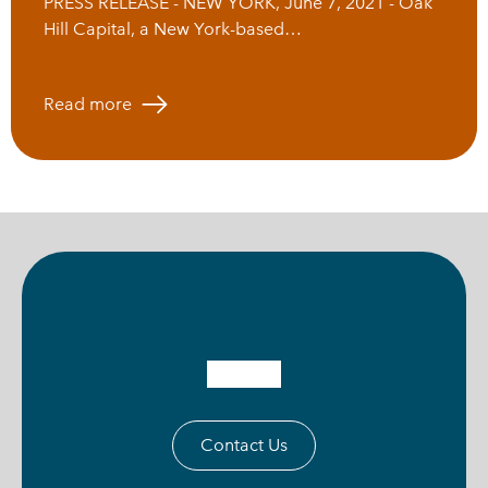
PRESS RELEASE - NEW YORK, June 7, 2021 - Oak
Hill Capital, a New York-based…
Read more
Contact Us