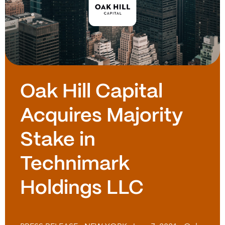
Oak Hill Capital
Acquires Majority
Stake in
Technimark
Holdings LLC