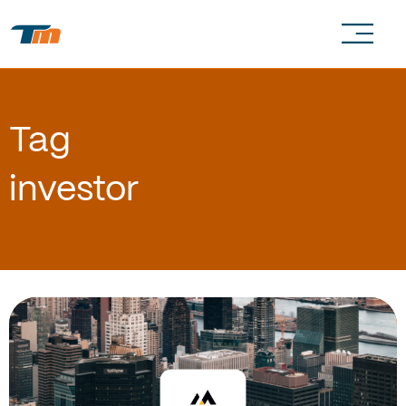
Tag
investor