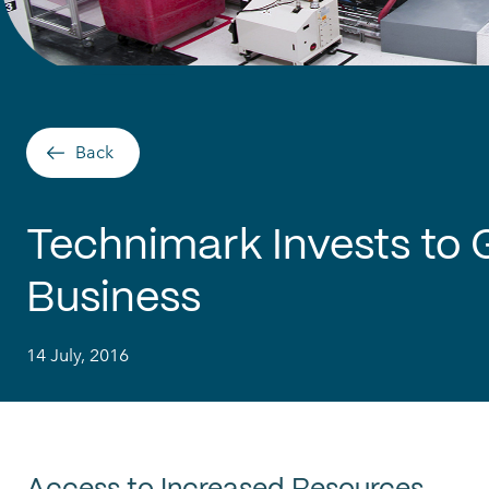
Back
Technimark Invests to
Business
14 July, 2016