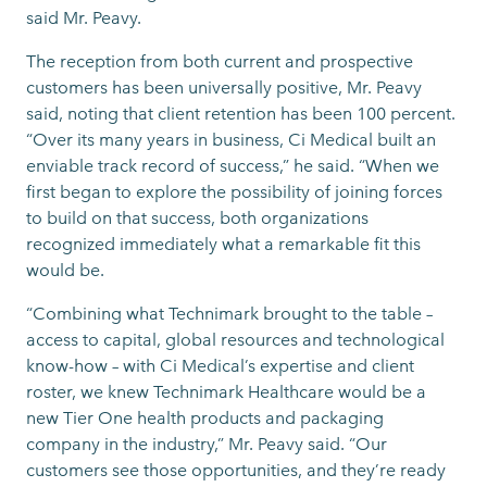
said Mr. Peavy.
The reception from both current and prospective
customers has been universally positive, Mr. Peavy
said, noting that client retention has been 100 percent.
“Over its many years in business, Ci Medical built an
enviable track record of success,” he said. “When we
first began to explore the possibility of joining forces
to build on that success, both organizations
recognized immediately what a remarkable fit this
would be.
“Combining what Technimark brought to the table –
access to capital, global resources and technological
know-how – with Ci Medical’s expertise and client
roster, we knew Technimark Healthcare would be a
new Tier One health products and packaging
company in the industry,” Mr. Peavy said. “Our
customers see those opportunities, and they’re ready