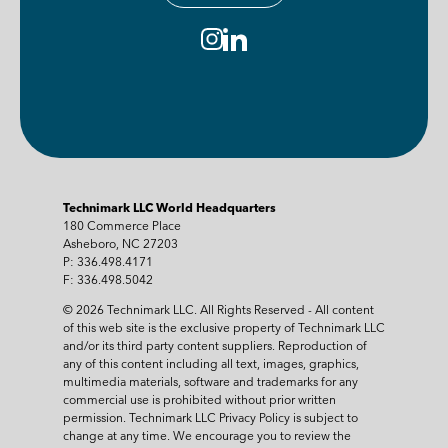
Technimark LLC World Headquarters
180 Commerce Place
Asheboro, NC 27203
P: 336.498.4171
F: 336.498.5042
© 2026 Technimark LLC. All Rights Reserved - All content
of this web site is the exclusive property of Technimark LLC
and/or its third party content suppliers. Reproduction of
any of this content including all text, images, graphics,
multimedia materials, software and trademarks for any
commercial use is prohibited without prior written
permission. Technimark LLC Privacy Policy is subject to
change at any time. We encourage you to review the