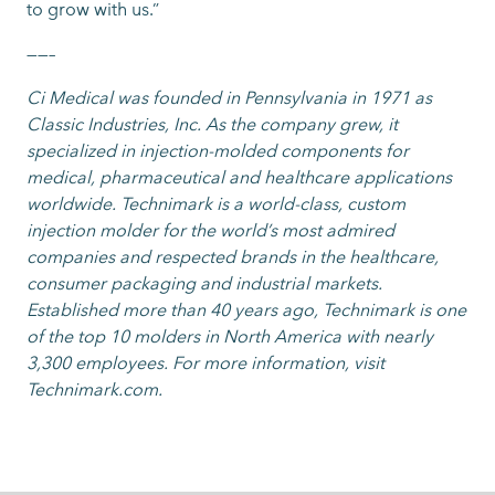
to grow with us.”
——–
Ci Medical was founded in Pennsylvania in 1971 as
Classic Industries, Inc. As the company grew, it
specialized in injection-molded components for
medical, pharmaceutical and healthcare applications
worldwide. Technimark is a world-class, custom
injection molder for the world’s most admired
companies and respected brands in the healthcare,
consumer packaging and industrial markets.
Established more than 40 years ago, Technimark is one
of the top 10 molders in North America with nearly
3,300 employees. For more information, visit
Technimark.com.