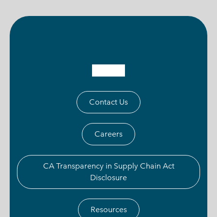
Contact Us
Careers
CA Transparency in Supply Chain Act
Disclosure
Resources