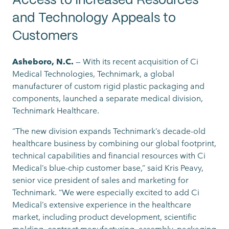
Access to Increased Resources
and Technology Appeals to
Customers
Asheboro, N.C.
— With its recent acquisition of Ci
Medical Technologies, Technimark, a global
manufacturer of custom rigid plastic packaging and
components, launched a separate medical division,
Technimark Healthcare.
“The new division expands Technimark’s decade-old
healthcare business by combining our global footprint,
technical capabilities and financial resources with Ci
Medical’s blue-chip customer base,” said Kris Peavy,
senior vice president of sales and marketing for
Technimark. “We were especially excited to add Ci
Medical’s extensive experience in the healthcare
market, including product development, scientific