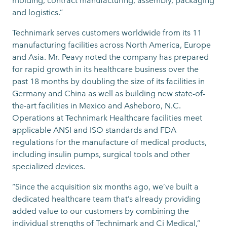
molding, contract manufacturing, assembly, packaging
and logistics.”
Technimark serves customers worldwide from its 11
manufacturing facilities across North America, Europe
and Asia. Mr. Peavy noted the company has prepared
for rapid growth in its healthcare business over the
past 18 months by doubling the size of its facilities in
Germany and China as well as building new state-of-
the-art facilities in Mexico and Asheboro, N.C.
Operations at Technimark Healthcare facilities meet
applicable ANSI and ISO standards and FDA
regulations for the manufacture of medical products,
including insulin pumps, surgical tools and other
specialized devices.
“Since the acquisition six months ago, we’ve built a
dedicated healthcare team that’s already providing
added value to our customers by combining the
individual strengths of Technimark and Ci Medical,”