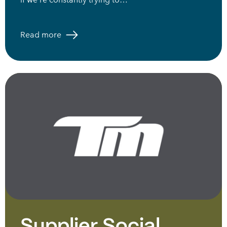
Read more
Supplier Social