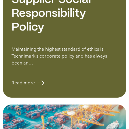
Responsibility
Policy
Maintaining the highest standard of ethics is
Technimark’s corporate policy and has always
been an…
Read more