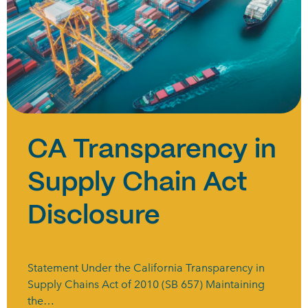
CA Transparency in
Supply Chain Act
Disclosure
Statement Under the California Transparency in
Supply Chains Act of 2010 (SB 657) Maintaining
the…