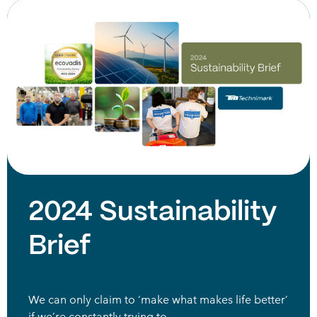
2024 Sustainability
Brief
We can only claim to ‘make what makes life better’
if we’re constantly trying to…