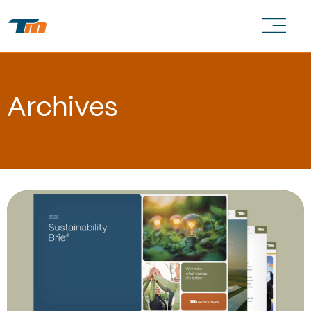
Archives