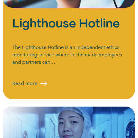
Lighthouse Hotline
The Lighthouse Hotline is an independent ethics
monitoring service where Technimark employees
and partners can…
Read more