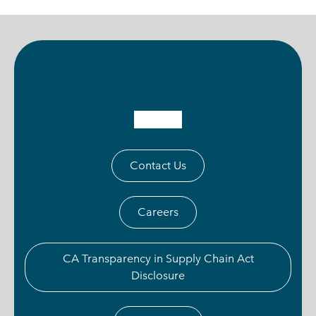
Contact Us
Careers
CA Transparency in Supply Chain Act
Disclosure