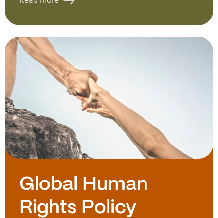
Read more
Global Human
Rights Policy