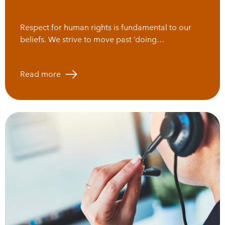
Respect for human rights is fundamental to our
beliefs. We strive to move past ‘doing…
Read more