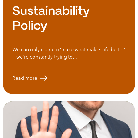
Sustainability
Policy
We can only claim to ‘make what makes life better’
if we’re constantly trying to…
Read more