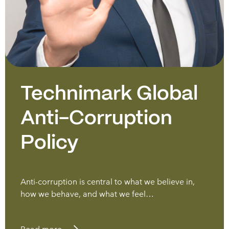
Technimark Global
Anti-Corruption
Policy
Anti-corruption is central to what we believe in,
how we behave, and what we feel…