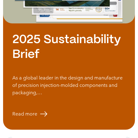
2025 Sustainability
Brief
As a global leader in the design and manufacture
of precision injection-molded components and
packaging,…
Read more