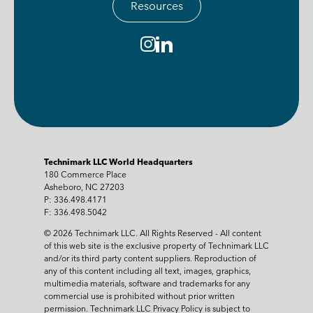
Resources
Technimark LLC World Headquarters
180 Commerce Place
Asheboro, NC 27203
P: 336.498.4171
F: 336.498.5042
© 2026 Technimark LLC. All Rights Reserved - All content
of this web site is the exclusive property of Technimark LLC
and/or its third party content suppliers. Reproduction of
any of this content including all text, images, graphics,
multimedia materials, software and trademarks for any
commercial use is prohibited without prior written
permission. Technimark LLC Privacy Policy is subject to