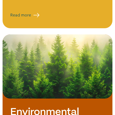
Read more
Environmental