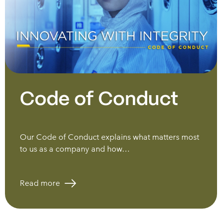
Code of Conduct
Our Code of Conduct explains what matters most
to us as a company and how…
Read more